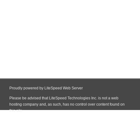
Proudly powered by LiteSpeed Web Server
Please be advised that LiteSpeed Technologies Inc. is not a web
hosting company and, as such, has no control over content found on
this site.